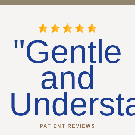
"Gentle
and
Underst
PATIENT REVIEWS