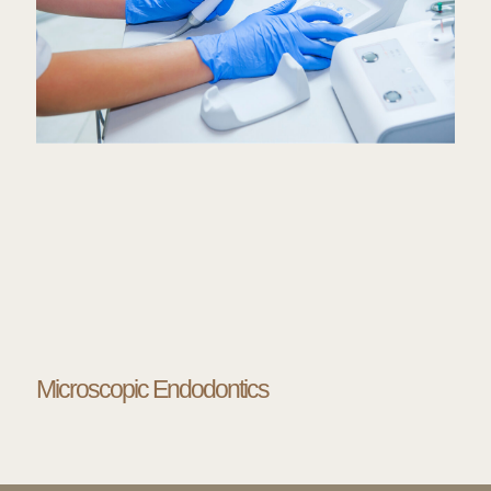
Microscopic Endodontics