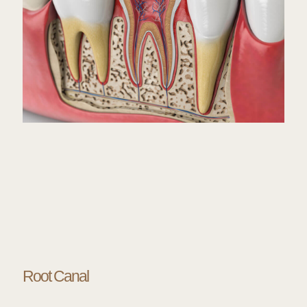
Root Canal