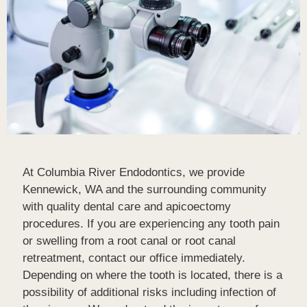
At Columbia River Endodontics, we provide
Kennewick, WA and the surrounding community
with quality dental care and apicoectomy
procedures. If you are experiencing any tooth pain
or swelling from a root canal or root canal
retreatment, contact our office immediately.
Depending on where the tooth is located, there is a
possibility of additional risks including infection of