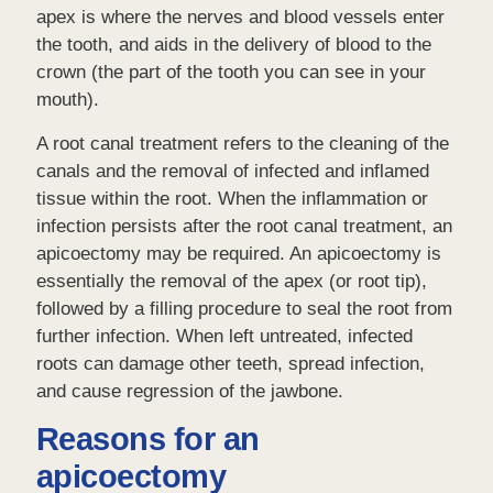
apex is where the nerves and blood vessels enter
the tooth, and aids in the delivery of blood to the
crown (the part of the tooth you can see in your
mouth).
A root canal treatment refers to the cleaning of the
canals and the removal of infected and inflamed
tissue within the root. When the inflammation or
infection persists after the root canal treatment, an
apicoectomy may be required. An apicoectomy is
essentially the removal of the apex (or root tip),
followed by a filling procedure to seal the root from
further infection. When left untreated, infected
roots can damage other teeth, spread infection,
and cause regression of the jawbone.
Reasons for an
apicoectomy