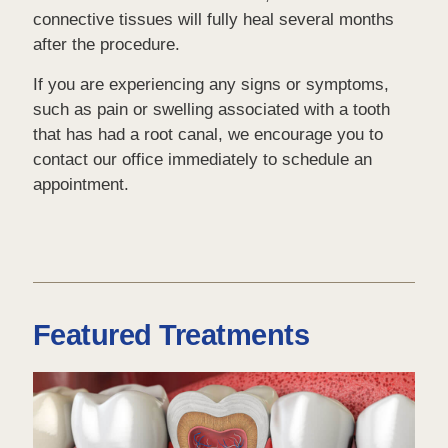
connective tissues will fully heal several months
after the procedure.
If you are experiencing any signs or symptoms,
such as pain or swelling associated with a tooth
that has had a root canal, we encourage you to
contact our office immediately to schedule an
appointment.
Featured Treatments