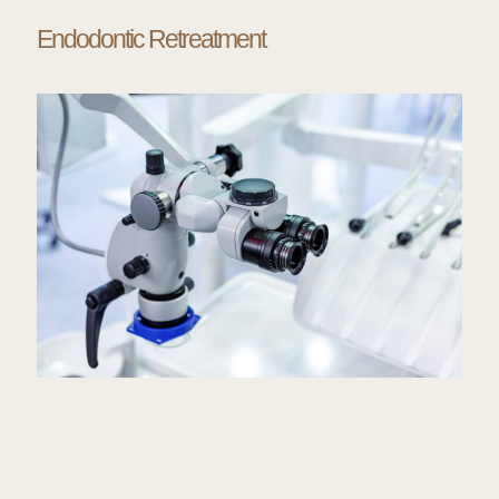
Endodontic Retreatment