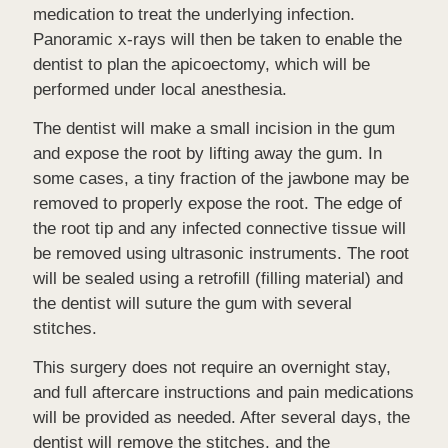
medication to treat the underlying infection.
Panoramic x-rays will then be taken to enable the
dentist to plan the apicoectomy, which will be
performed under local anesthesia.
The dentist will make a small incision in the gum
and expose the root by lifting away the gum. In
some cases, a tiny fraction of the jawbone may be
removed to properly expose the root. The edge of
the root tip and any infected connective tissue will
be removed using ultrasonic instruments. The root
will be sealed using a retrofill (filling material) and
the dentist will suture the gum with several
stitches.
This surgery does not require an overnight stay,
and full aftercare instructions and pain medications
will be provided as needed. After several days, the
dentist will remove the stitches, and the