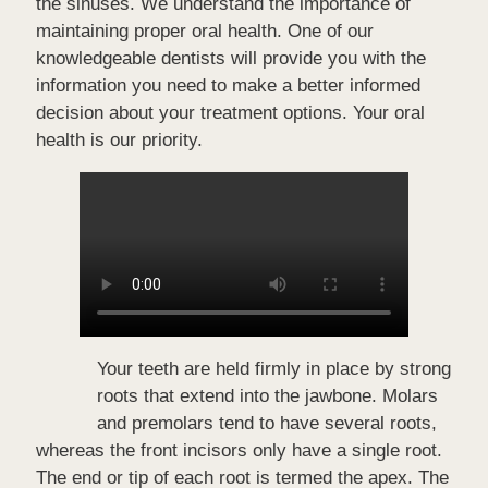
the sinuses. We understand the importance of
maintaining proper oral health. One of our
knowledgeable dentists will provide you with the
information you need to make a better informed
decision about your treatment options. Your oral
health is our priority.
Your teeth are held firmly in place by strong
roots that extend into the jawbone. Molars
and premolars tend to have several roots,
whereas the front incisors only have a single root.
The end or tip of each root is termed the apex. The