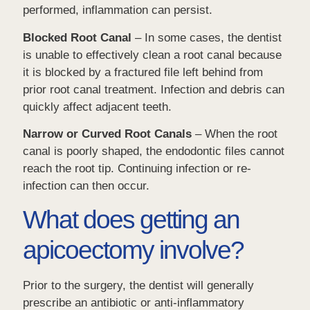
performed, inflammation can persist.
Blocked Root Canal
– In some cases, the dentist
is unable to effectively clean a root canal because
it is blocked by a fractured file left behind from
prior root canal treatment. Infection and debris can
quickly affect adjacent teeth.
Narrow or Curved Root Canals
– When the root
canal is poorly shaped, the endodontic files cannot
reach the root tip. Continuing infection or re-
infection can then occur.
What does getting an
apicoectomy involve?
Prior to the surgery, the dentist will generally
prescribe an antibiotic or anti-inflammatory