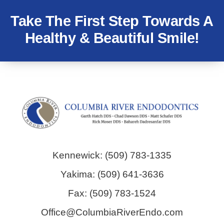
Take The First Step Towards A
Healthy & Beautiful Smile!
Kennewick: (509) 783-1335
Yakima: (509) 641-3636
Fax: (509) 783-1524
Office@ColumbiaRiverEndo.com