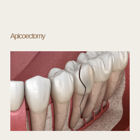
Apicoectomy