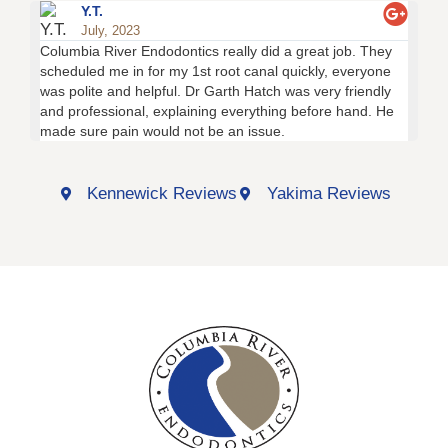
Y.T.
July, 2023
Columbia River Endodontics really did a great job. They
Thi
scheduled me in for my 1st root canal quickly, everyone
tra
was polite and helpful. Dr Garth Hatch was very friendly
of 
and professional, explaining everything before hand. He
fri
made sure pain would not be an issue.
the
Kennewick Reviews
Yakima Reviews