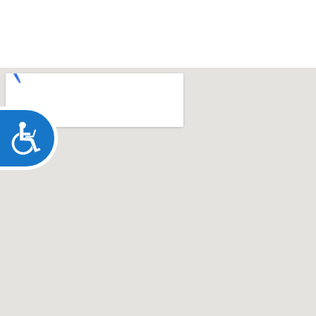
ACCESSIBILITY