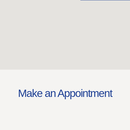
Make an Appointment