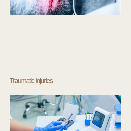
Traumatic Injuries