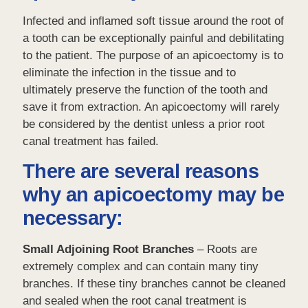
Infected and inflamed soft tissue around the root of
a tooth can be exceptionally painful and debilitating
to the patient. The purpose of an apicoectomy is to
eliminate the infection in the tissue and to
ultimately preserve the function of the tooth and
save it from extraction. An apicoectomy will rarely
be considered by the dentist unless a prior root
canal treatment has failed.
There are several reasons
why an apicoectomy may be
necessary:
Small Adjoining Root Branches
– Roots are
extremely complex and can contain many tiny
branches. If these tiny branches cannot be cleaned
and sealed when the root canal treatment is