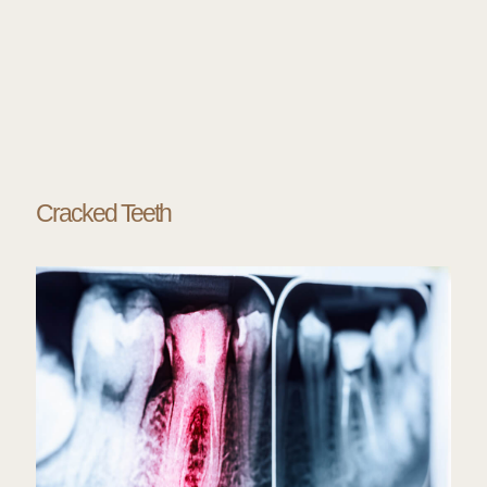
Cracked Teeth