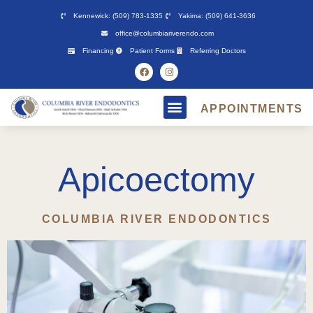
Please
Kennewick: (509) 783-1335
Yakima: (509) 641-3636
note:
office@columbiariverendo.com
This
Financing
Patient Forms
Referring Doctors
website
includes
an
APPOINTMENTS
accessibility
system.
Apicoectomy
COLUMBIA RIVER ENDODONTICS