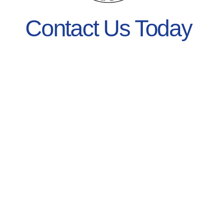
Contact Us Today