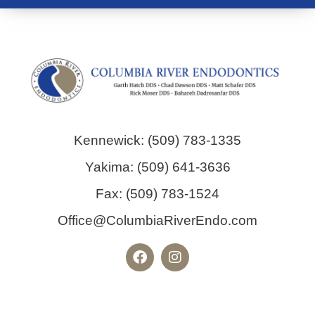
Kennewick: (509) 783-1335
Yakima: (509) 641-3636
Fax: (509) 783-1524
Office@ColumbiaRiverEndo.com