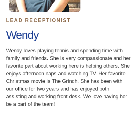
LEAD RECEPTIONIST
Wendy
Wendy loves playing tennis and spending time with
family and friends. She is very compassionate and her
favorite part about working here is helping others. She
enjoys afternoon naps and watching TV. Her favorite
Christmas movie is The Grinch. She has been with
our office for two years and has enjoyed both
assisting and working front desk. We love having her
be a part of the team!