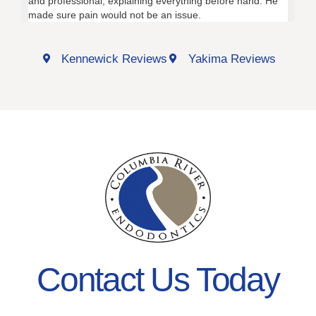
and professional, explaining everything before hand. He
fri
made sure pain would not be an issue.
the
Kennewick Reviews
Yakima Reviews
Contact Us Today