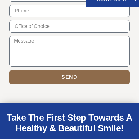
SEND
Take The First Step Towards A
Healthy & Beautiful Smile!