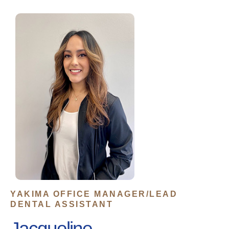
YAKIMA OFFICE MANAGER/LEAD
DENTAL ASSISTANT
Jacqueline