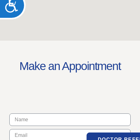
ACCESSIBILITY
Make an Appointment
DOCTOR REF
DOCTOR REF