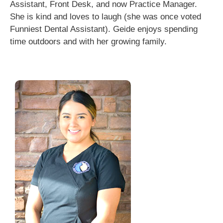
Assistant, Front Desk, and now Practice Manager.
She is kind and loves to laugh (she was once voted
Funniest Dental Assistant). Geide enjoys spending
time outdoors and with her growing family.