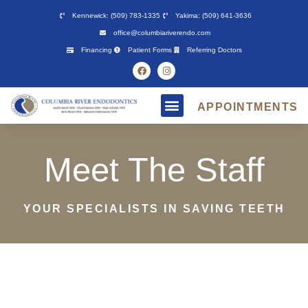
Please
Kennewick: (509) 783-1335
Yakima: (509) 641-3636
note:
office@columbiariverendo.com
This
Financing
Patient Forms
Referring Doctors
website
includes
an
APPOINTMENTS
accessibility
system.
Meet The Staff
YOUR SPECIALISTS IN SAVING TEETH