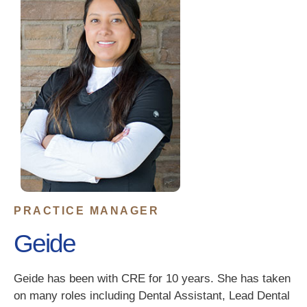
PRACTICE MANAGER
Geide
Geide has been with CRE for 10 years. She has taken
on many roles including Dental Assistant, Lead Dental