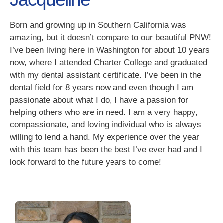
Born and growing up in Southern California was
amazing, but it doesn’t compare to our beautiful PNW!
I’ve been living here in Washington for about 10 years
now, where I attended Charter College and graduated
with my dental assistant certificate. I’ve been in the
dental field for 8 years now and even though I am
passionate about what I do, I have a passion for
helping others who are in need. I am a very happy,
compassionate, and loving individual who is always
willing to lend a hand. My experience over the year
with this team has been the best I’ve ever had and I
look forward to the future years to come!