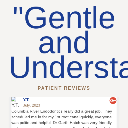
"Gentle
and
Underst
PATIENT REVIEWS
Y.T.
July, 2023
Columbia River Endodontics really did a great job. They
Thi
scheduled me in for my 1st root canal quickly, everyone
tra
was polite and helpful. Dr Garth Hatch was very friendly
of 